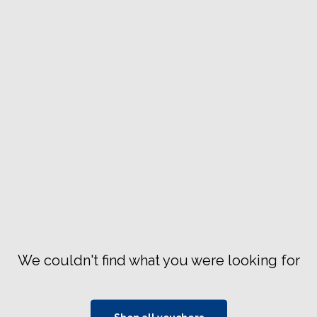
We couldn't find what you were looking for