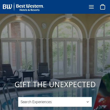
Basket
GIFT THE UNEXPECTED