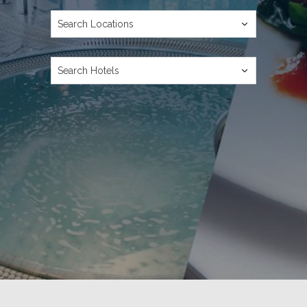
Ready to go?